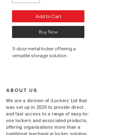
Add to Cart
Buy Now
3-door metal locker offering a
versatile storage solution.
Sloping Tops
Robust industrial strength
steel lockers
ABOUT US
Powder coated with an Active
Coat antibacterial layer for
We are a division of iLockerz Ltd that
increased hygiene
was set up in 2020 to provide direct
1800mm (H) x 300mm (W) x
and fast access to a range of easy-to-
380mm (D)
use lockers and associated products,
Each door is fitted with
RFID
offering organisations more than a
digital locks
*
traditional mechanical locker solution,