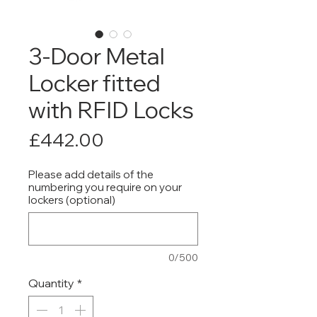
3-Door Metal
Locker fitted
with RFID Locks
Price
£442.00
Please add details of the
numbering you require on your
lockers (optional)
0/500
Quantity
*